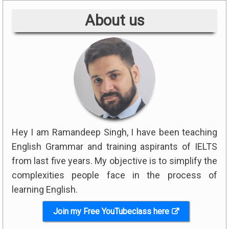
About us
Hey I am Ramandeep Singh, I have been teaching
English Grammar and training aspirants of IELTS
from last five years. My objective is to simplify the
complexities people face in the process of
learning English.
Join my Free YouTubeclass here