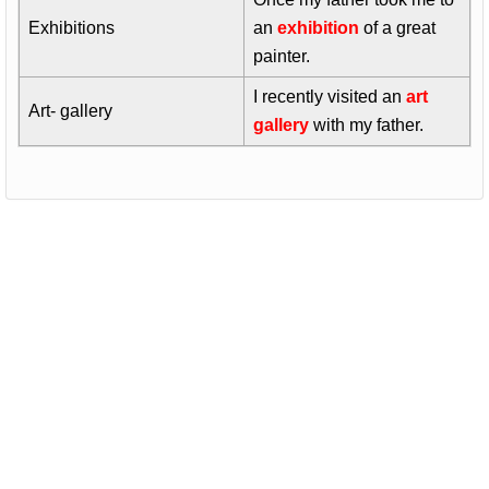
Exhibitions
an
exhibition
of a great
painter.
I recently visited an
art
Art- gallery
gallery
with my father.