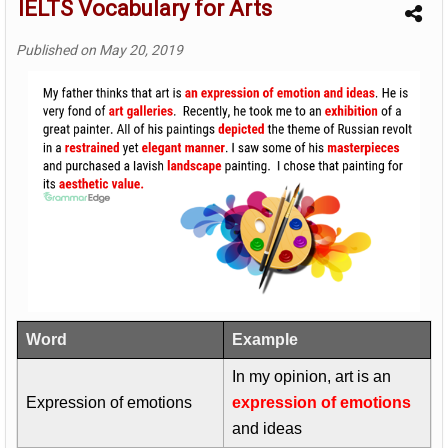
IELTS Vocabulary for Arts
Published on
May 20, 2019
Word
Example
In my opinion, art is an
Expression of emotions
expression of emotions
and ideas