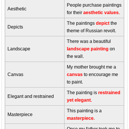
People purchase paintings
Aesthetic
for their
aesthetic values.
The paintings
depict
the
Depicts
theme of Russian revolt.
There was a beautiful
Landscape
landscape painting
on
the wall.
My mother brought me a
Canvas
canvas
to encourage me
to paint.
The painting is
restrained
Elegant and restrained
yet elegant.
This painting is a
Masterpiece
masterpiece.
Once my father took me to