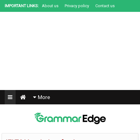
IMPORTANT LINKS:
About us
Privacy policy
Contact us
+91-9067201000
More