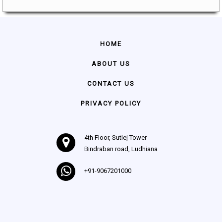
HOME
ABOUT US
CONTACT US
PRIVACY POLICY
4th Floor, Sutlej Tower
Bindraban road, Ludhiana
+91-9067201000